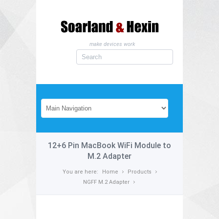
make devices work
12+6 Pin MacBook WiFi Module to
M.2 Adapter
You are here:
Home
Products
NGFF M.2 Adapter