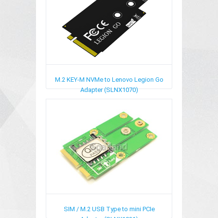
M.2 KEY-M NVMe to Lenovo Legion Go
Adapter (SLNX1070)
SIM / M.2 USB Type to mini PCIe