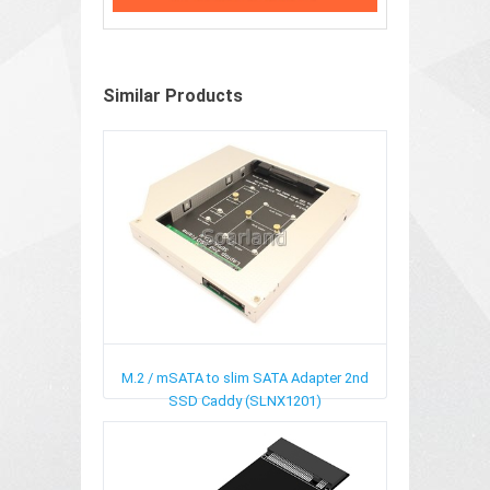
Similar Products
M.2 / mSATA to slim SATA Adapter 2nd
SSD Caddy (SLNX1201)