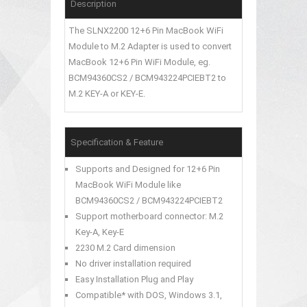
Description
The SLNX2200 12+6 Pin MacBook WiFi
Module to M.2 Adapter is used to convert
MacBook 12+6 Pin WiFi Module, eg.
BCM94360CS2 / BCM943224PCIEBT2 to
M.2 KEY-A or KEY-E.
Specification & Feature
Supports and Designed for 12+6 Pin
MacBook WiFi Module like
BCM94360CS2 / BCM943224PCIEBT2
Support motherboard connector: M.2
Key-A, Key-E
2230 M.2 Card dimension
No driver installation required
Easy Installation Plug and Play
Compatible* with DOS, Windows 3.1,