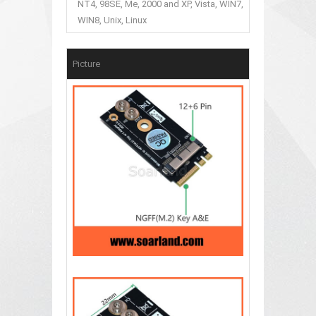
NT4, 98SE, Me, 2000 and XP, Vista, WIN7,
WIN8, Unix, Linux
Picture