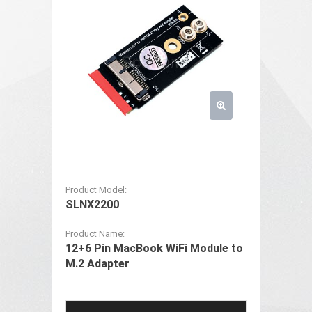
Product Model:
SLNX2200
Product Name:
12+6 Pin MacBook WiFi Module to
M.2 Adapter