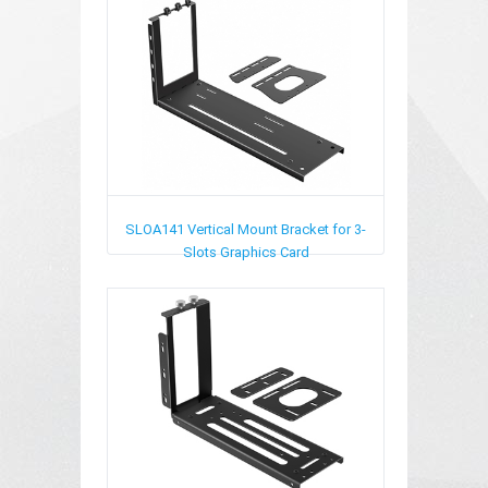
SLOA141
Vertical Mount Bracket for 3-
Slots Graphics Card