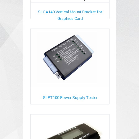
SLOA140
Vertical Mount Bracket for
Graphics Card
SLPT100
Power Supply Tester