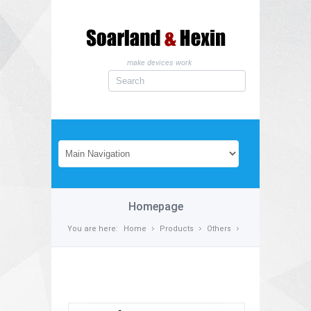
make devices work
Homepage
You are here:
Home
Products
Others