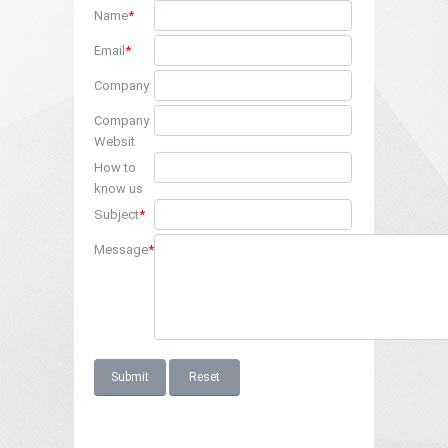
Name
*
Email
*
Company
Company
Websit
How to
know us
Subject
*
Message
*