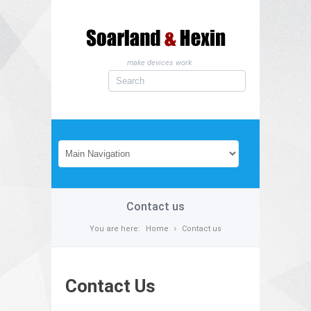
make devices work
Contact us
You are here:
Home
Contact us
Contact Us