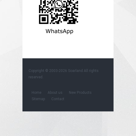
Copyright © 2003-2026
Soarland
All rights
reserved.
Home
About us
New Products
Sitemap
Contact