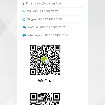
Email: sales@soarland.com
Tel: +86 137 1408 7557
Skype: +86 137 1408 7557
WeChat: +86 137 1408 7557
WhatsApp: +86 137 1408 7557