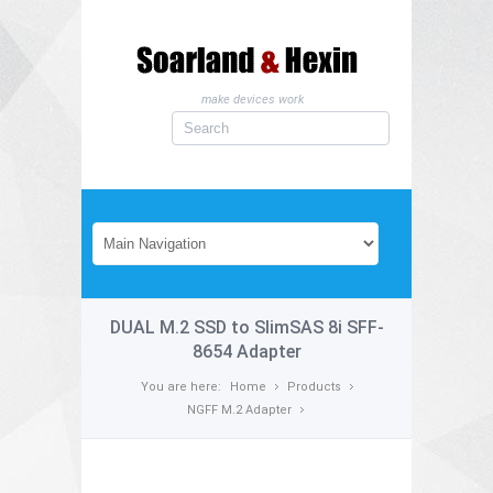
make devices work
DUAL M.2 SSD to SlimSAS 8i SFF-
8654 Adapter
You are here:
Home
Products
NGFF M.2 Adapter