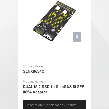
Product Model:
SLNX8654C
Product Name:
DUAL M.2 SSD to SlimSAS 8i SFF-
8654 Adapter
Description / Specification / Feature