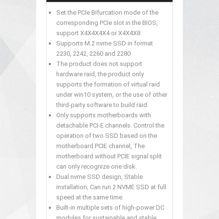
Set the PCIe Bifurcation mode of the
corresponding PCIe slot in the BIOS,
support X4X4X4X4 or X4X4X8
Supports M.2 nvme SSD in format
2230, 2242, 2260 and 2280
The product does not support
hardware raid, the product only
supports the formation of virtual raid
under win10 system, or the use of other
third-party software to build raid.
Only supports motherboards with
detachable PCI-E channels. Control the
operation of two SSD based on the
motherboard PCIE channel, The
motherboard without PCIE signal split
can only recognize one disk.
Dual nvme SSD design, Stable
installation, Can run 2 NVME SSD at full
speed at the same time.
Built-in multiple sets of high-power DC
modules for sustainable and stable