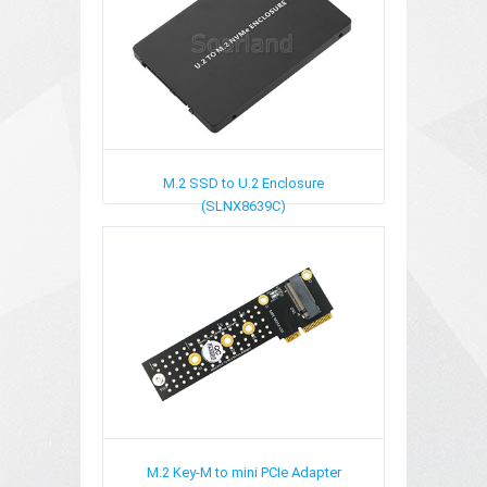
M.2 SSD to U.2 Enclosure
(SLNX8639C)
M.2 Key-M to mini PCIe Adapter