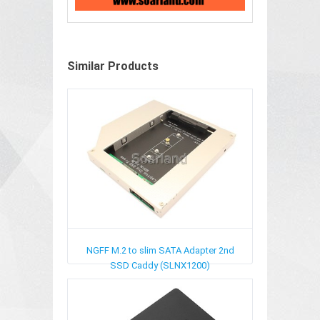
Similar Products
NGFF M.2 to slim SATA Adapter 2nd
SSD Caddy (SLNX1200)