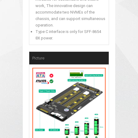
work, The innovative design can
accommodate two NVMEs of the
chassis, and can support simultaneous
operation.
Type C interface is only for SFF-8654
8X power.
Picture