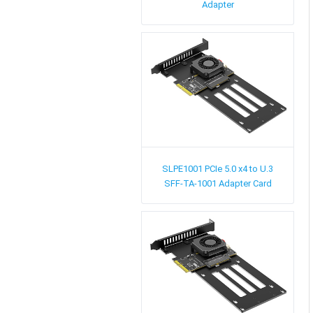
Adapter
SLPE1001
PCIe 5.0 x4 to U.3
SFF-TA-1001 Adapter Card