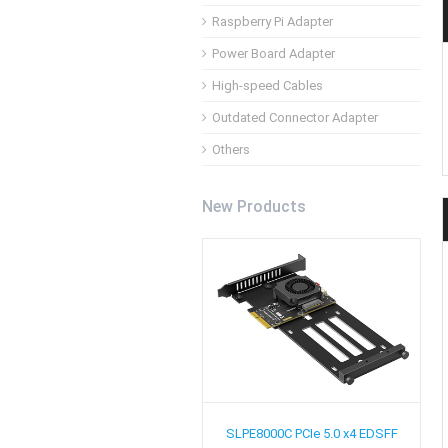
Raspberry Pi Adapter
Power Board Adapter
High-speed Cables
Outdated Connector Adapter
Others
New Products
SLPE8000C
PCIe 5.0 x4 EDSFF