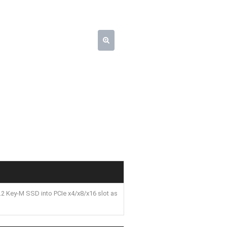
2 Key-M SSD into PCIe x4/x8/x16 slot as