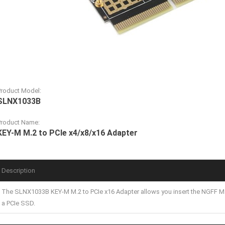
Product Model:
SLNX1033B
Product Name:
KEY-M M.2 to PCIe x4/x8/x16 Adapter
Description
The SLNX1033B KEY-M M.2 to PCIe x16 Adapter allows you insert the NGFF M.
a PCIe SSD.