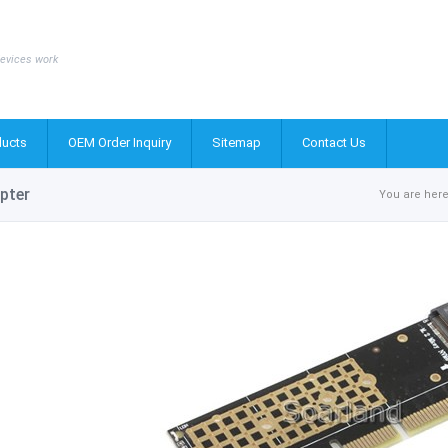
evices work
ucts
OEM Order Inquiry
Sitemap
Contact Us
pter
You are here