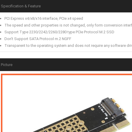
Specification & Feature
PCI Express x4/x8/x16 interface, PCIe x4 speed
The speed and other properties is not changed, only form conversion inter
Support Type 2230/2242/2260/2280 type PCIe Protocol M.2 SSD
Don't Support SATA Protocol m.2 NGFF
Transparent to the operating system and does not require any software dri
Picture