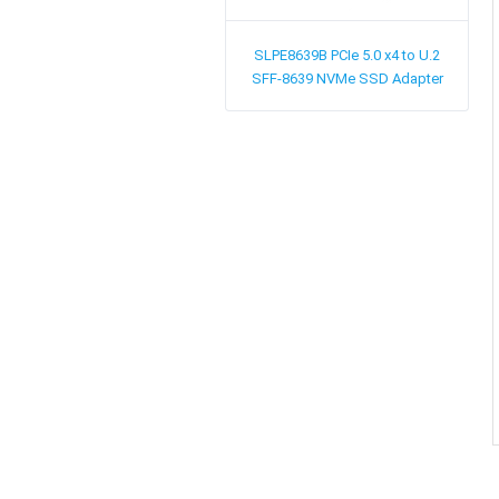
SLPE8639B
PCIe 5.0 x4 to U.2
SFF-8639 NVMe SSD Adapter