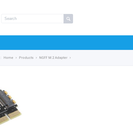
:
Home
Products
NGFF M.2 Adapter