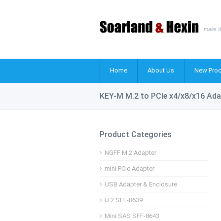
make d
Home
About Us
New Prod
KEY-M M.2 to PCIe x4/x8/x16 Ada
Product Categories
NGFF M.2 Adapter
mini PCIe Adapter
USB Adapter & Enclosure
U.2 SFF-8639
Mini SAS SFF-8643