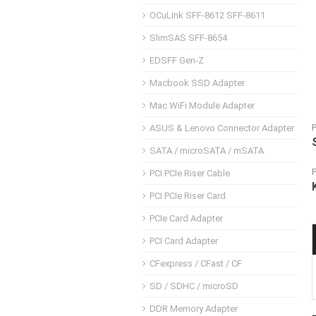
OCuLink SFF-8612 SFF-8611
SlimSAS SFF-8654
EDSFF Gen-Z
Macbook SSD Adapter
Mac WiFi Module Adapter
ASUS & Lenovo Connector Adapter
SATA / microSATA / mSATA
PCI PCIe Riser Cable
PCI PCIe Riser Card
PCIe Card Adapter
PCI Card Adapter
CFexpress / CFast / CF
SD / SDHC / microSD
DDR Memory Adapter