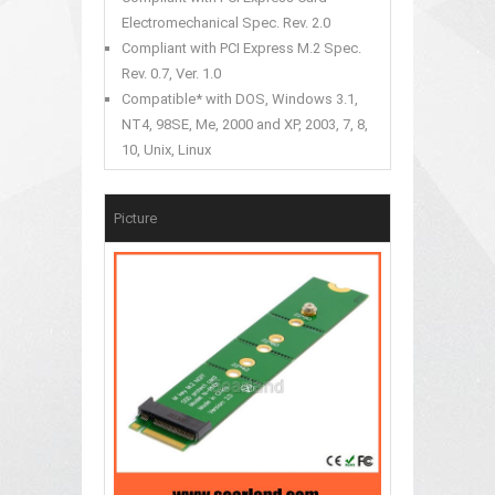
Electromechanical Spec. Rev. 2.0
Compliant with PCI Express M.2 Spec.
Rev. 0.7, Ver. 1.0
Compatible* with DOS, Windows 3.1,
NT4, 98SE, Me, 2000 and XP, 2003, 7, 8,
10, Unix, Linux
Picture