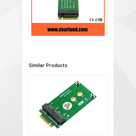
Similar Products