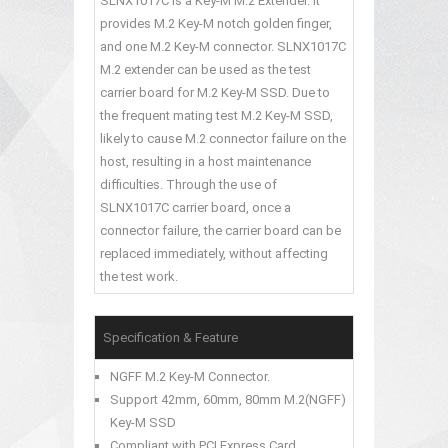
SLNX1017C is a Key-M M.2 Extender. It
provides M.2 Key-M notch golden finger,
and one M.2 Key-M connector. SLNX1017C
M.2 extender can be used as the test
carrier board for M.2 Key-M SSD. Due to
the frequent mating test M.2 Key-M SSD,
likely to cause M.2 connector failure on the
host, resulting in a host maintenance
difficulties. Through the use of
SLNX1017C carrier board, once a
connector failure, the carrier board can be
replaced immediately, without affecting
the test work.
Specification & Feature
NGFF M.2 Key-M Connector.
Support 42mm, 60mm, 80mm M.2(NGFF)
Key-M SSD
Compliant with PCI Express Card