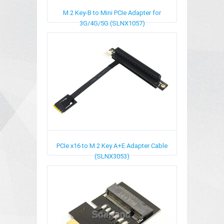
M.2 Key-B to Mini PCIe Adapter for
3G/4G/5G (SLNX1057)
PCIe x16 to M.2 Key A+E Adapter Cable
(SLNX3053)