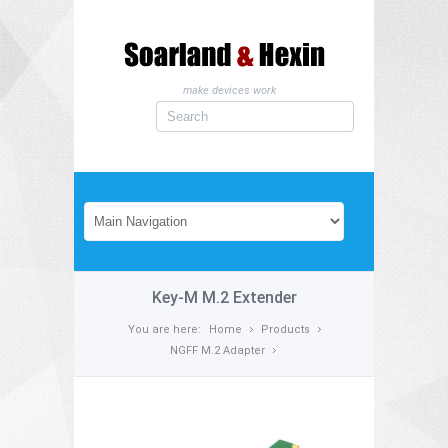
make devices work
Key-M M.2 Extender
You are here:
Home
Products
NGFF M.2 Adapter