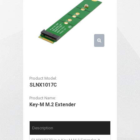
Product Model:
SLNX1017C
Product Name:
Key-M M.2 Extender
Description