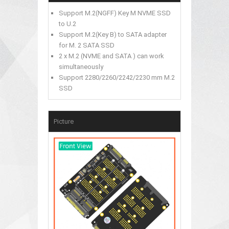
Support M.2(NGFF) Key M NVME SSD
to U.2
Support M.2(Key B) to SATA adapter
for M. 2 SATA SSD
2 x M.2 (NVME and SATA ) can work
simultaneously
Support 2280/2260/2242/2230 mm M.2
SSD
Picture