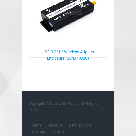
USB 3.0 M.2 Wireless Adpater
Enclosure (SLNX1032C)
Copyright © 2003-2026
Soarland
All rights
reserved.
Home
About us
New Products
Sitemap
Contact