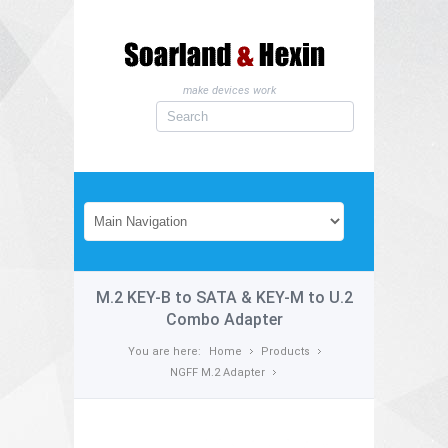
make devices work
M.2 KEY-B to SATA & KEY-M to U.2
Combo Adapter
You are here:
Home
Products
NGFF M.2 Adapter