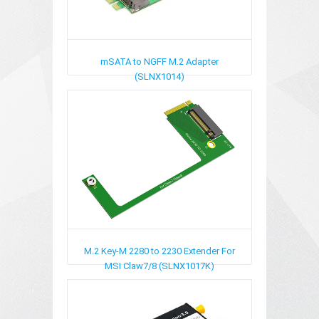
mSATA to NGFF M.2 Adapter
(SLNX1014)
M.2 Key-M 2280 to 2230 Extender For
MSI Claw7/8 (SLNX1017K)