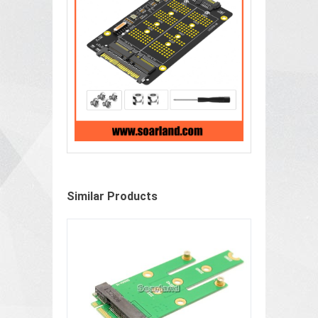
Similar Products