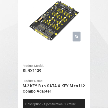
Product Model:
SLNX1139
Product Name:
M.2 KEY-B to SATA & KEY-M to U.2
Combo Adapter
Description / Specification / Feature