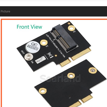
Picture