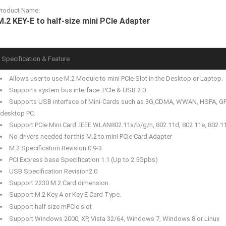
Product Name:
M.2 KEY-E to half-size mini PCIe Adapter
Specification & Feature
Allows user to use M.2 Module to mini PCIe Slot in the Desktop or Laptop.
Supports system bus interface: PCIe & USB 2.0
Supports USB interface of Mini-Cards such as 3G,CDMA, WWAN, HSPA, GP
desktop PC.
Support PCIe Mini Card :IEEE WLAN802.11a/b/g/n, 802.11d, 802.11e, 802.11
No drivers needed for this M.2 to mini PCIe Card Adapter
M.2 Specification Revision 0.9-3
PCI Express base Specification 1.1 (Up to 2.5Gpbs)
USB Specification Revision2.0
Support 2230 M.2 Card dimension.
Support M.2 Key A or Key E Card Type.
Support half size mPCIe slot
Support Windows 2000, XP, Vista 32/64, Windows 7, Windows 8 or Linux