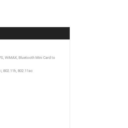
S, WiMAX, Bluetooth Mini Card to
i, 802.11h, 802.11ac