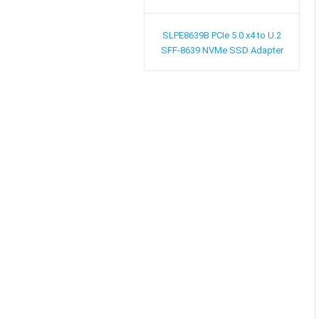
SLPE8639B
PCIe 5.0 x4 to U.2
SFF-8639 NVMe SSD Adapter