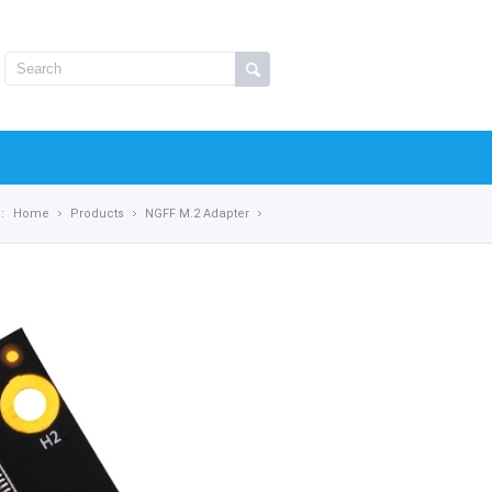
:
Home
Products
NGFF M.2 Adapter