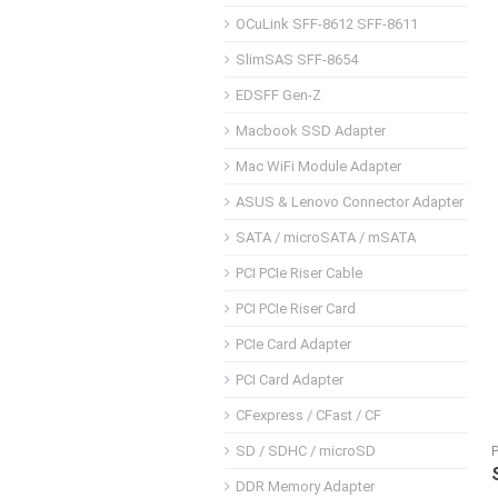
OCuLink SFF-8612 SFF-8611
SlimSAS SFF-8654
EDSFF Gen-Z
Macbook SSD Adapter
Mac WiFi Module Adapter
ASUS & Lenovo Connector Adapter
SATA / microSATA / mSATA
PCI PCIe Riser Cable
PCI PCIe Riser Card
PCIe Card Adapter
PCI Card Adapter
CFexpress / CFast / CF
SD / SDHC / microSD
DDR Memory Adapter