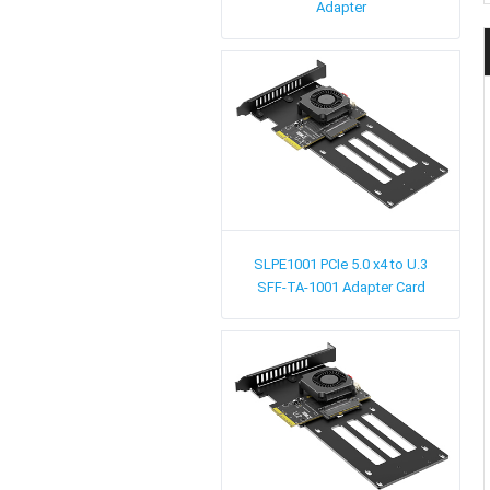
Adapter
SLPE1001
PCIe 5.0 x4 to U.3
SFF-TA-1001 Adapter Card