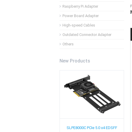
Raspberry Pi Adapter
Power Board Adapter
High-speed Cables
Outdated Connector Adapter
Others
New Products
SLPE8000C
PCIe 5.0 x4 EDSFF