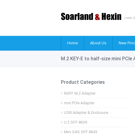
make d
Home
About Us
New Prod
M.2 KEY-E to half-size mini PCIe
Product Categories
NGFF M.2 Adapter
mini PCIe Adapter
USB Adapter & Enclosure
U.2 SFF-8639
Mini SAS SFF-8643