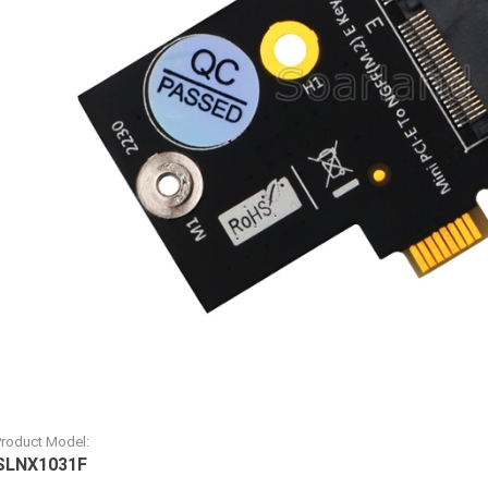
Product Model:
SLNX1031F