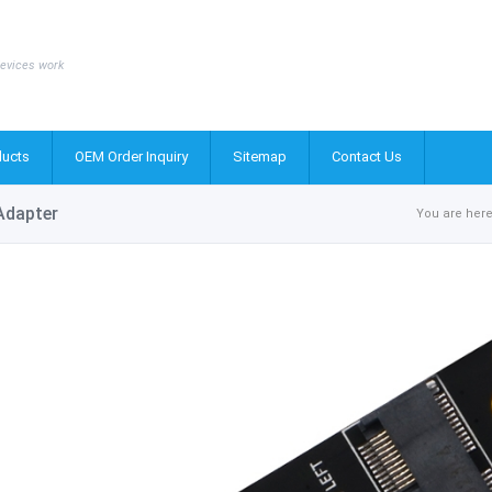
evices work
ucts
OEM Order Inquiry
Sitemap
Contact Us
 Adapter
You are here