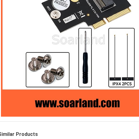
Similar Products