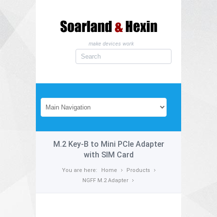
make devices work
M.2 Key-B to Mini PCIe Adapter
with SIM Card
You are here:
Home
Products
NGFF M.2 Adapter