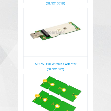
(SLNX1051B)
M.2 to USB Wireless Adapter
(SLNX1032)