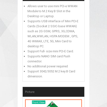
Allows user to use mini PCI-e WWAN
Module to M.2 Key B Slot in the
Desktop or Laptop.
Supports USB interface of Mini PCI-E
Cards (Socket 2 SSIC-base WWAN)
such as 2G GSM, GPRS, 3G,CDMA,
WLAN,WWLAN, HSPA MODEM , GPS,
4G WiMAX, LTE, 5G, Mini Card to
desktop PC.
Support Full- size mini PCI-E Card.
Supports NANO SIM card Push
connector.
No additional power required
Support 3042/3052 M.2 key B Card
dimension.
Picture