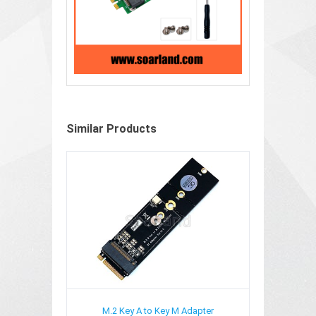
Similar Products
M.2 Key A to Key M Adapter