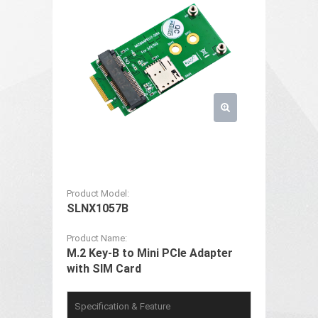
Product Model:
SLNX1057B
Product Name:
M.2 Key-B to Mini PCIe Adapter
with SIM Card
Specification & Feature