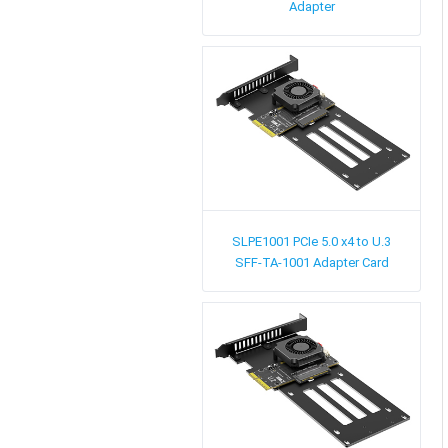
Adapter
SLPE1001
PCIe 5.0 x4 to U.3
SFF-TA-1001 Adapter Card