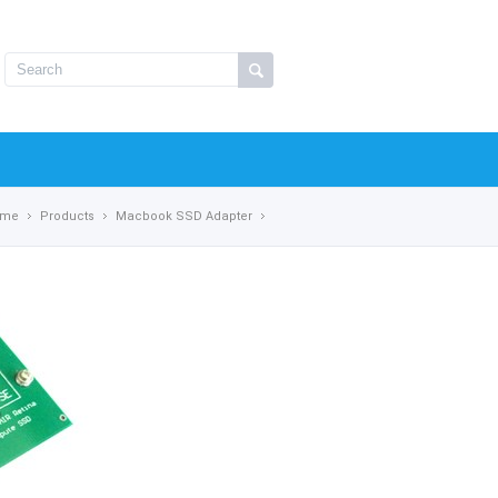
ome
Products
Macbook SSD Adapter