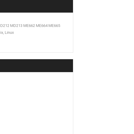
 MD212 MD213 ME662 ME664 ME665
x, Linux