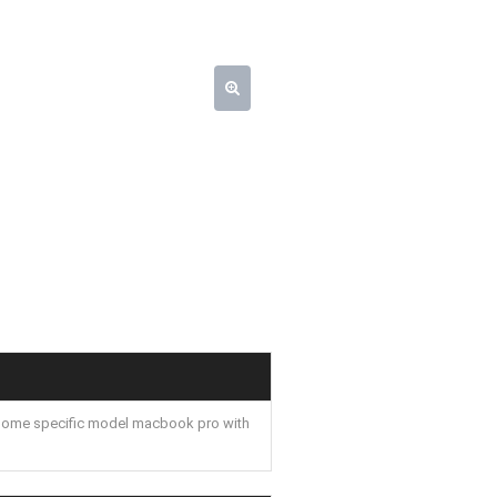
some specific model macbook pro with