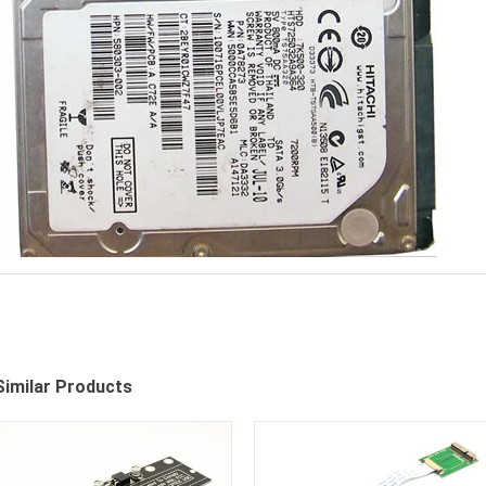
Similar Products