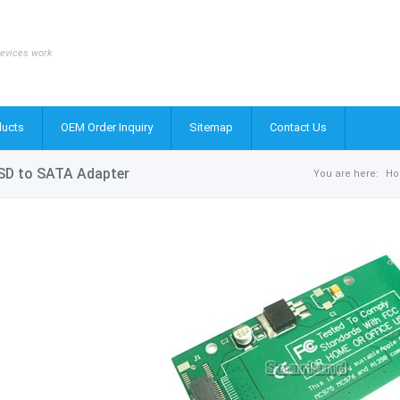
evices work
ucts
OEM Order Inquiry
Sitemap
Contact Us
SD to SATA Adapter
You are here:
H