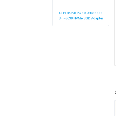
SLPE8639B
PCIe 5.0 x4 to U.2
SFF-8639 NVMe SSD Adapter