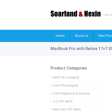
make d
Home
About Us
New Prod
MacBook Pro with Retina 17+7 S
Product Categories
NGFF M.2 Adapter
mini PCIe Adapter
USB Adapter & Enclosure
U.2 SFF-8639
Mini SAS SFF-8643