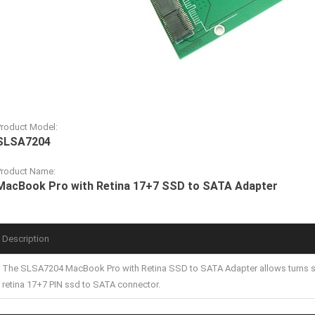
Product Model:
SLSA7204
Product Name:
MacBook Pro with Retina 17+7 SSD to SATA Adapter
Description
The SLSA7204 MacBook Pro with Retina SSD to SATA Adapter allows turns 
retina 17+7 PIN ssd to SATA connector.