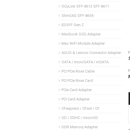
OCuLink SFF-8612 SFF-8611
SlimSAS SFF-8654
EDSFF Gen-Z
Macbook SSD Adapter
Mac WiFi Module Adapter
ASUS & Lenovo Connector Adapter
SATA / microSATA / mSATA
PCI PCIe Riser Cable
PCI PCIe Riser Card
PCIe Card Adapter
PCI Card Adapter
CFexpress / CFast / CF
SD / SDHC / microSD
DDR Memory Adapter