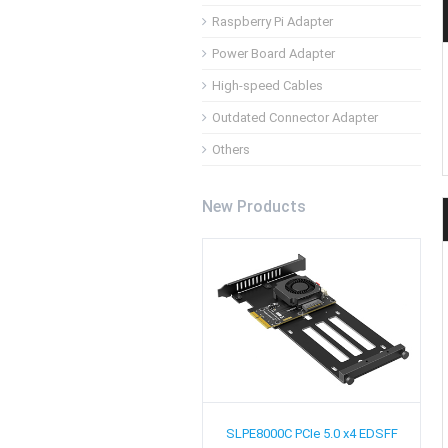
Raspberry Pi Adapter
Power Board Adapter
High-speed Cables
Outdated Connector Adapter
Others
New Products
SLPE8000C
PCIe 5.0 x4 EDSFF