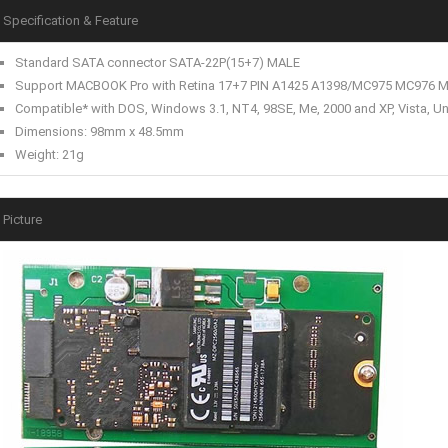
Specification & Feature
Standard SATA connector SATA-22P(15+7) MALE
Support MACBOOK Pro with Retina 17+7 PIN A1425 A1398/MC975 MC976
Compatible* with DOS, Windows 3.1, NT4, 98SE, Me, 2000 and XP, Vista, Uni
Dimensions: 98mm x 48.5mm
Weight: 21g
Picture