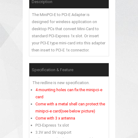
Description
The MiniPCI-E to PCI-E Adapter is
designed for wireless application on
desktop PCs that convert Mini-Card to
standard PCI-Express 1x slot. Or insert
your PCI-E type mini-card into this adapter
then insert to PCI-E 1x connector.
Specification & Feature
The redline is new specification.
4 mounting holes can fix the minipci-e
card
Come with a metal shell can protect the
minipci-e card(see below picture)
Come with 3 x antenna
PCI-Express 1x slot
3.3V and 5V support