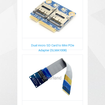
Dual micro SD Card to Mini PCIe
Adapter (SLMA1008)