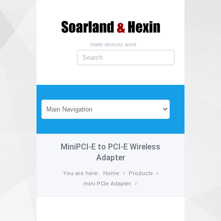
make devices work
MiniPCI-E to PCI-E Wireless
Adapter
You are here:
Home
Products
mini PCIe Adapter