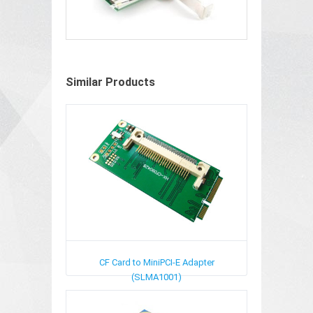
Similar Products
CF Card to MiniPCI-E Adapter
(SLMA1001)