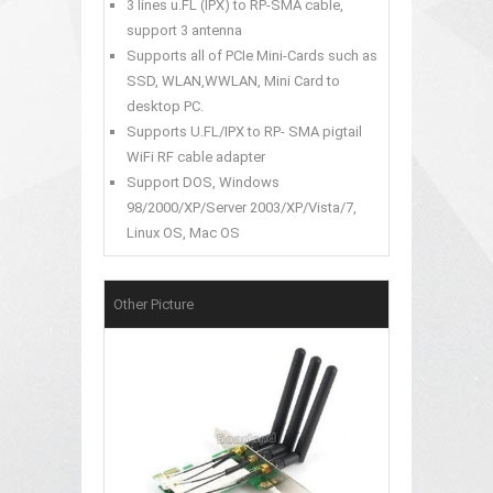
3 lines u.FL (IPX) to RP-SMA cable,
support 3 antenna
Supports all of PCIe Mini-Cards such as
SSD, WLAN,WWLAN, Mini Card to
desktop PC.
Supports U.FL/IPX to RP- SMA pigtail
WiFi RF cable adapter
Support DOS, Windows
98/2000/XP/Server 2003/XP/Vista/7,
Linux OS, Mac OS
Other Picture