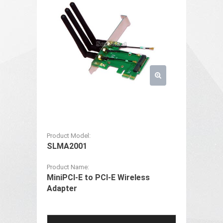
Product Model:
SLMA2001
Product Name:
MiniPCI-E to PCI-E Wireless
Adapter