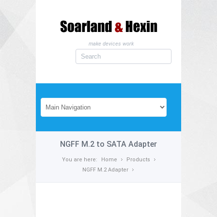
make devices work
NGFF M.2 to SATA Adapter
You are here:
Home
Products
NGFF M.2 Adapter