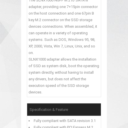
The SLNX1000 NGFF M.2 to SATA III
adapter, providing one 7+15pin connector
on the host connection and one 67pin B
key M.2 connector on the SSD storage
devices connections. When assembled, it
can operate in a variety of operating
systems. Such as DOS, Windows 95, 98,
XP, 2000, Vista, Win 7, Linux, Unix, and so
on.
SLNX1000 adapter allows the installation
of SSD as system disk, boot the operating
system directly, without having to install
any drivers, but does not affect the
execution speed of the SSD storage
devices.
Specification & Feature
Fully compliant with SATA revision 3.1
Fully compliant with PCI Express M.2