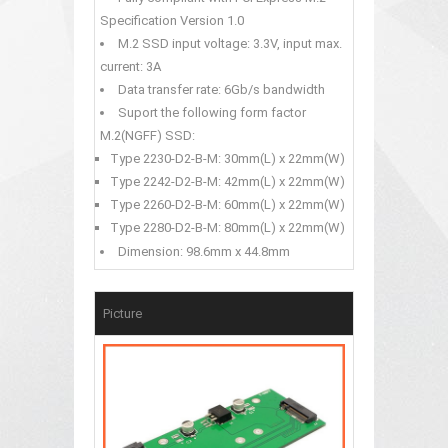
Specification Version 1.0
M.2 SSD input voltage: 3.3V, input max.
current: 3A
Data transfer rate: 6Gb/s bandwidth
Suport the following form factor
M.2(NGFF) SSD:
Type 2230-D2-B-M: 30mm(L) x 22mm(W)
Type 2242-D2-B-M: 42mm(L) x 22mm(W)
Type 2260-D2-B-M: 60mm(L) x 22mm(W)
Type 2280-D2-B-M: 80mm(L) x 22mm(W)
Dimension: 98.6mm x 44.8mm
Picture