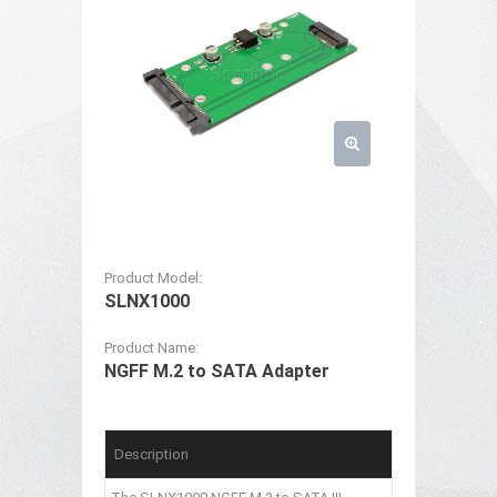
Product Model:
SLNX1000
Product Name:
NGFF M.2 to SATA Adapter
Description