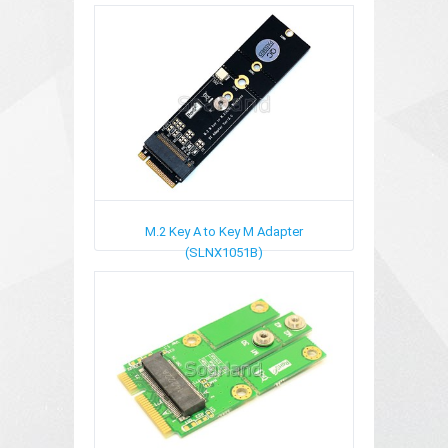
M.2 Key A to Key M Adapter
(SLNX1051B)