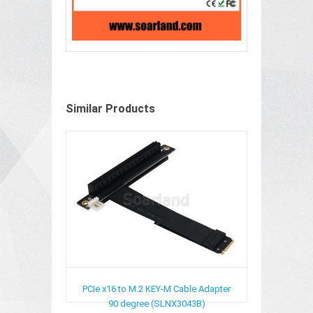
Similar Products
PCIe x16 to M.2 KEY-M Cable Adapter
90 degree (SLNX3043B)