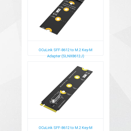
OCuLink SFF-8612 to M.2 Key-M
Adapter (SLNX8612J)
OCuLink SFF-8612 to M.2 Key-M