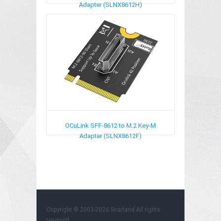
Adapter (SLNX8612H)
OCuLink SFF-8612 to M.2 Key-M
Adapter (SLNX8612F)
Copyright © 2003-2026
Soarland
All rights
reserved.