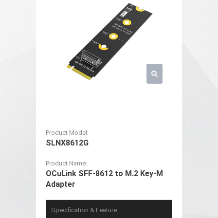
Product Model:
SLNX8612G
Product Name:
OCuLink SFF-8612 to M.2 Key-M
Adapter
Specification & Feature