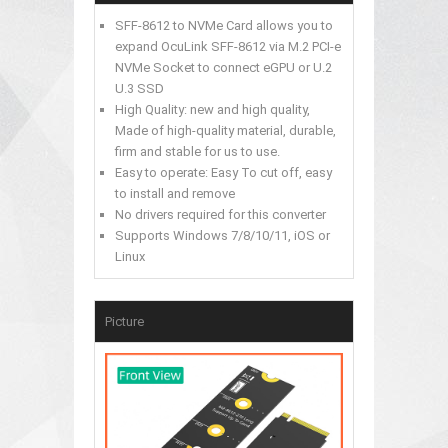
SFF-8612 to NVMe Card allows you to
expand OcuLink SFF-8612 via M.2 PCI-e
NVMe Socket to connect eGPU or U.2
U.3 SSD
High Quality: new and high quality,
Made of high-quality material, durable,
firm and stable for us to use.
Easy to operate: Easy To cut off, easy
to install and remove
No drivers required for this converter
Supports Windows 7/8/10/11, iOS or
Linux
Picture