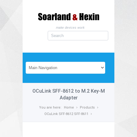
make devices work
OCuLink SFF-8612 to M.2 Key-M
Adapter
You are here:
Home
Products
OCuLink SFF-8612 SFF-8611