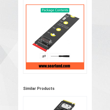
Similar Products