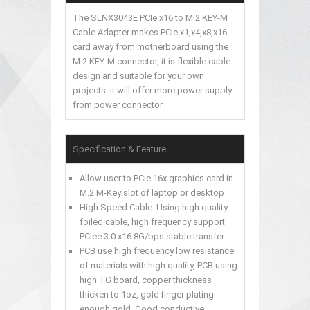
The SLNX3043E PCIe x16 to M.2 KEY-M
Cable Adapter makes PCIe x1,x4,x8,x16
card away from motherboard using the
M.2 KEY-M connector, it is flexible cable
design and suitable for your own
projects. it will offer more power supply
from power connector.
Specification & Feature
Allow user to PCIe 16x graphics card in
M.2 M-Key slot of laptop or desktop
High Speed Cable: Using high quality
foiled cable, high frequency support
PCIee 3.0 x16 8G/bps stable transfer
PCB use high frequency low resistance
of materials with high quality, PCB using
high TG board, copper thickness
thicken to 1oz, gold finger plating
enough gold, Good conductive