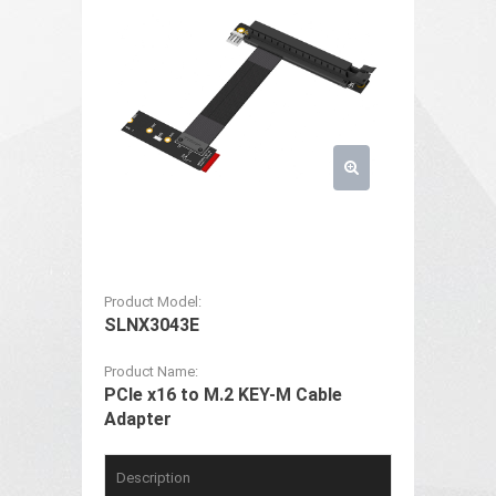
Product Model:
SLNX3043E
Product Name:
PCIe x16 to M.2 KEY-M Cable
Adapter
Description