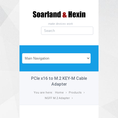
make devices work
PCIe x16 to M.2 KEY-M Cable
Adapter
You are here:
Home
Products
NGFF M.2 Adapter