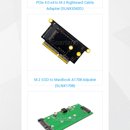
PCIe 4.0 x4 to M.2 Rightward Cable
Adapter (SLNX3042D)
M.2 SSD to MacBook A1708 Adpater
(SLNX1708)