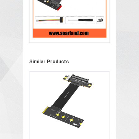
Similar Products