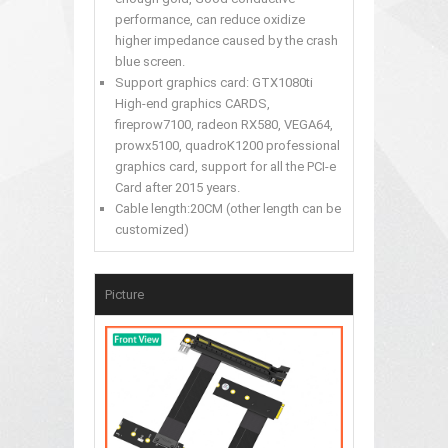
performance, can reduce oxidize
higher impedance caused by the crash
blue screen.
Support graphics card: GTX1080ti
High-end graphics CARDS,
fireprow7100, radeon RX580, VEGA64,
prowx5100, quadroK1200 professional
graphics card, support for all the PCI-e
Card after 2015 years.
Cable length:20CM (other length can be
customized)
Picture