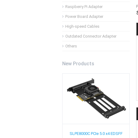
Raspberry Pi Adapter
Power Board Adapter
High-speed Cables
Outdated Connector Adapter
Others
New Products
SLPE8000C
PCIe 5.0 x4 EDSFF