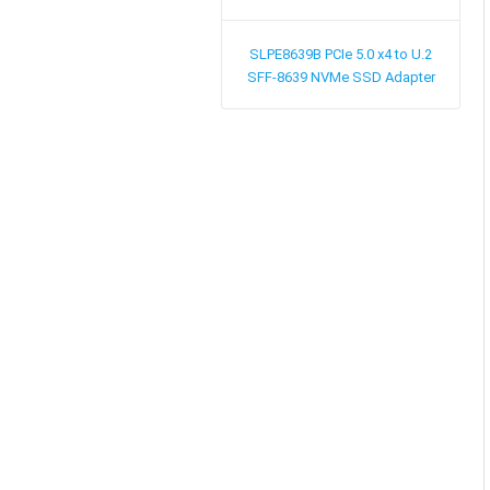
SLPE8639B
PCIe 5.0 x4 to U.2
SFF-8639 NVMe SSD Adapter