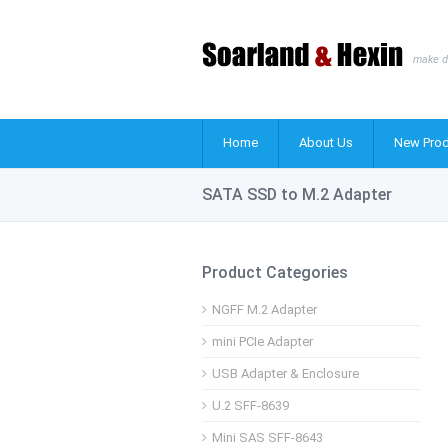
make d
Home
About Us
New Prod
SATA SSD to M.2 Adapter
Product Categories
NGFF M.2 Adapter
mini PCIe Adapter
USB Adapter & Enclosure
U.2 SFF-8639
Mini SAS SFF-8643