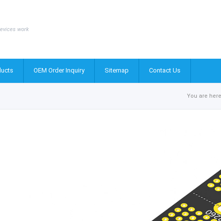
evices work
ucts
OEM Order Inquiry
Sitemap
Contact Us
You are here