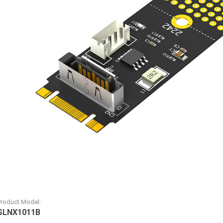
Product Model:
SLNX1011B