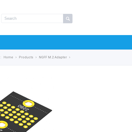
:
Home
Products
NGFF M.2 Adapter