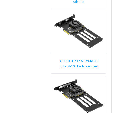
Adapter
SLPE1001
PCIe 5.0 x4 to U.3
SFF-TA-1001 Adapter Card