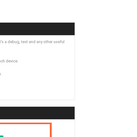
's a debug, test and any other useful
ch device.
n.