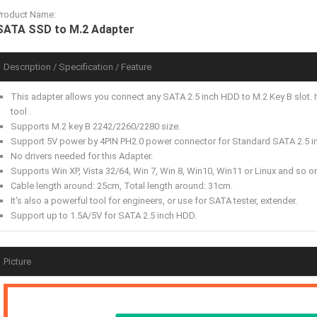
Product Name:
SATA SSD to M.2 Adapter
Description / Specification / Feature
This adapter allows you connect any SATA 2.5 inch HDD to M.2 Key B slot. It
tool .
Supports M.2 key B 2242/2260/2280 size.
Support 5V power by 4PIN PH2.0 power connector for Standard SATA 2.5 in
No drivers needed for this Adapter.
Supports Win XP, Vista 32/64, Win 7, Win 8, Win10, Win11 or Linux and so o
Cable length around: 25cm, Total length around: 31cm.
It's also a powerful tool for engineers, or use for SATA tester, extender.
Support up to 1.5A/5V for SATA 2.5 inch HDD.
Picture