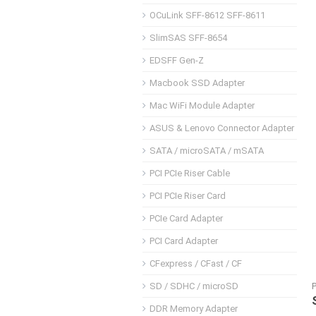
OCuLink SFF-8612 SFF-8611
SlimSAS SFF-8654
EDSFF Gen-Z
Macbook SSD Adapter
Mac WiFi Module Adapter
ASUS & Lenovo Connector Adapter
SATA / microSATA / mSATA
PCI PCIe Riser Cable
PCI PCIe Riser Card
PCIe Card Adapter
PCI Card Adapter
CFexpress / CFast / CF
SD / SDHC / microSD
DDR Memory Adapter