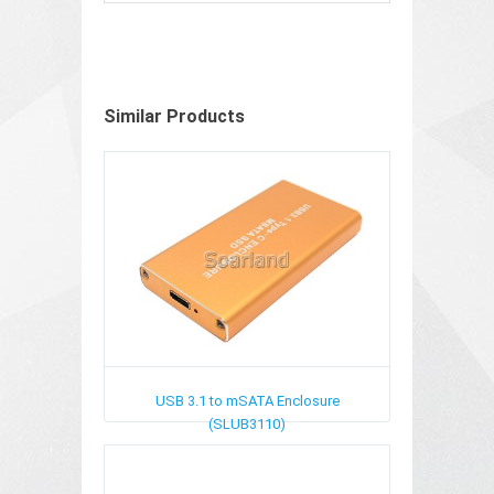
Similar Products
USB 3.1 to mSATA Enclosure
(SLUB3110)