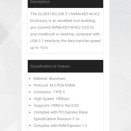
Description
The SLUB3130 USB 3.1 NVMe KEY-M M.2
Enclosure, is an excellent tool enabling
you connect NVMe KEY-M M.2 SSD to
your notebook or desktop computer with
USB 3.1 interface, the data transfer speed
up to 1G/s.
Specification & Feature
Material: Aluminum
Protocol: M.2 PCIe NVMe
Connector: TYPE-C
High Speed: 10Gbps
Supports TRIM to the SSD
Complies with PCI Express Base
Specification Revision 3.1a
Complies with NVM Express 1.3