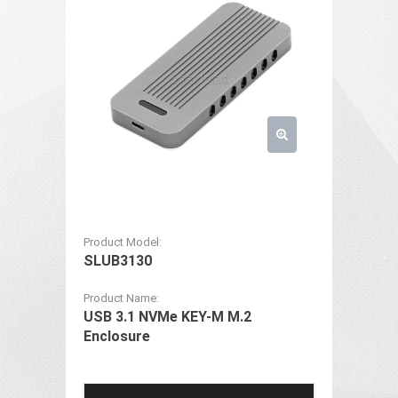
Product Model:
SLUB3130
Product Name:
USB 3.1 NVMe KEY-M M.2
Enclosure