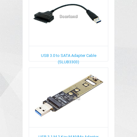
USB 3.0 to SATA Adapter Cable
(SLUB3303)
USB 3.1 M.2 Key-M NVMe Adapter