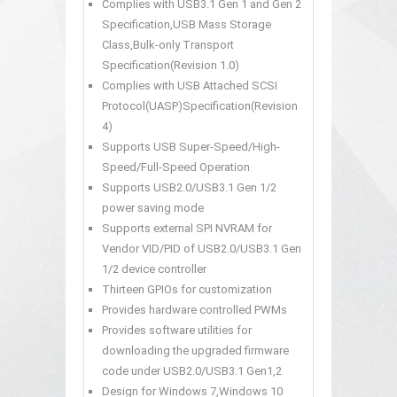
Complies with USB3.1 Gen 1 and Gen 2
Specification,USB Mass Storage
Class,Bulk-only Transport
Specification(Revision 1.0)
Complies with USB Attached SCSI
Protocol(UASP)Specification(Revision
4)
Supports USB Super-Speed/High-
Speed/Full-Speed Operation
Supports USB2.0/USB3.1 Gen 1/2
power saving mode
Supports external SPI NVRAM for
Vendor VID/PID of USB2.0/USB3.1 Gen
1/2 device controller
Thirteen GPIOs for customization
Provides hardware controlled PWMs
Provides software utilities for
downloading the upgraded firmware
code under USB2.0/USB3.1 Gen1,2
Design for Windows 7,Windows 10