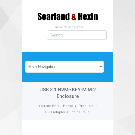
make devices work
USB 3.1 NVMe KEY-M M.2
Enclosure
You are here:
Home
Products
USB Adapter & Enclosure