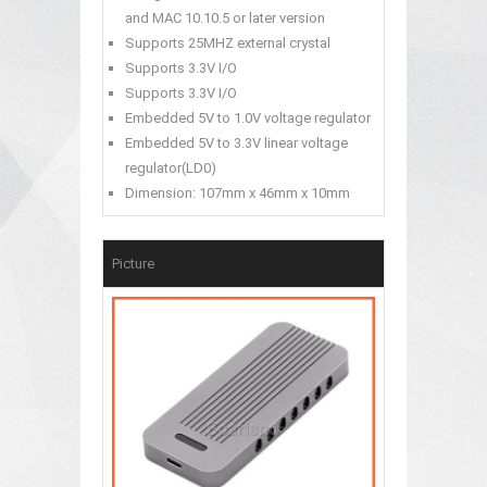
and MAC 10.10.5 or later version
Supports 25MHZ external crystal
Supports 3.3V I/O
Supports 3.3V I/O
Embedded 5V to 1.0V voltage regulator
Embedded 5V to 3.3V linear voltage
regulator(LD0)
Dimension: 107mm x 46mm x 10mm
Picture