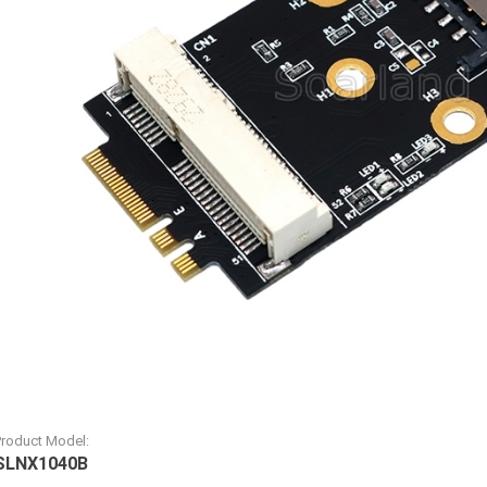
Product Model:
SLNX1040B