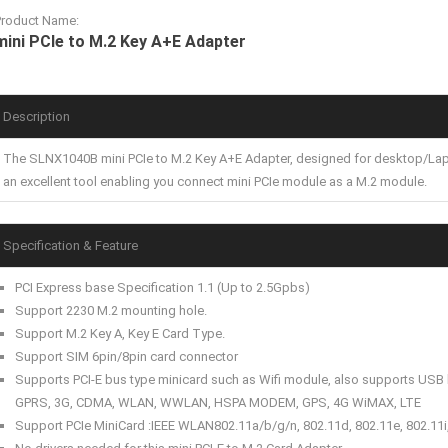
Product Name:
mini PCIe to M.2 Key A+E Adapter
Description
The SLNX1040B mini PCIe to M.2 Key A+E Adapter, designed for desktop/Laptop
an excellent tool enabling you connect mini PCIe module as a M.2 module.
Specification & Feature
PCI Express base Specification 1.1 (Up to 2.5Gpbs)
Support 2230 M.2 mounting hole.
Support M.2 Key A, Key E Card Type.
Support SIM 6pin/8pin card connector
Supports PCI-E bus type minicard such as Wifi module, also supports USB
GPRS, 3G, CDMA, WLAN, WWLAN, HSPA MODEM, GPS, 4G WiMAX, LTE
Support PCIe MiniCard :IEEE WLAN802.11a/b/g/n, 802.11d, 802.11e, 802.11i