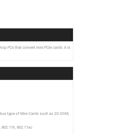
 PCs that convert mini PCIe cards. it is
 bus type of Mini-Cards such as 2G GSM,
, 802.11h, 802.11ac