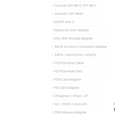
OCuLink SFF-8612 SFF-8611
SlimSAS SFF-8654
EDSFF Gen-Z
Macbook SSD Adapter
Mac WiFi Module Adapter
ASUS & Lenovo Connector Adapter
SATA / microSATA / mSATA
PCI PCIe Riser Cable
PCI PCIe Riser Card
PCIe Card Adapter
PCI Card Adapter
CFexpress / CFast / CF
SD / SDHC / microSD
DDR Memory Adapter