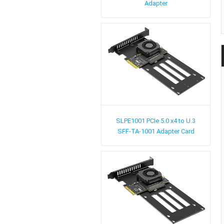
Adapter
SLPE1001
PCIe 5.0 x4 to U.3
SFF-TA-1001 Adapter Card