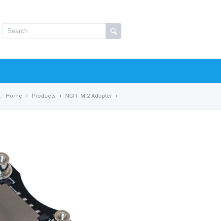
:
Home
Products
NGFF M.2 Adapter