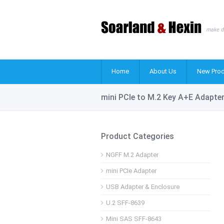
make d
Home
About Us
New Prod
mini PCIe to M.2 Key A+E Adapte
Product Categories
NGFF M.2 Adapter
mini PCIe Adapter
USB Adapter & Enclosure
U.2 SFF-8639
Mini SAS SFF-8643