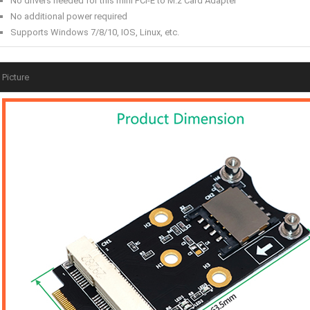
No drivers needed for this mini PCI-E to M.2 Card Adapter
No additional power required
Supports Windows 7/8/10, IOS, Linux, etc.
Picture