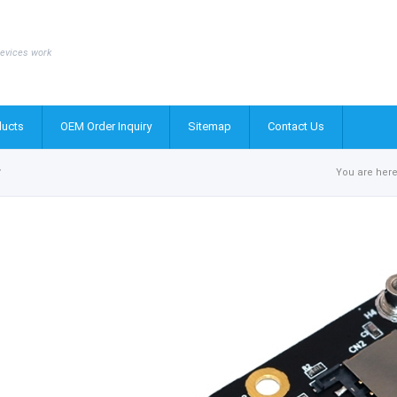
evices work
ucts
OEM Order Inquiry
Sitemap
Contact Us
r
You are here