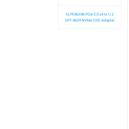
SLPE8639B
PCIe 5.0 x4 to U.2
SFF-8639 NVMe SSD Adapter