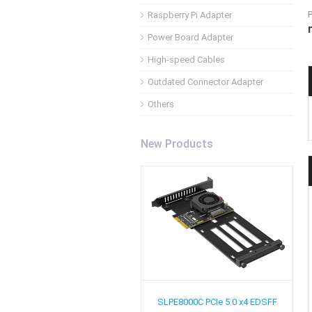
Raspberry Pi Adapter
Power Board Adapter
High-speed Cables
Outdated Connector Adapter
Others
New Products
SLPE8000C
PCIe 5.0 x4 EDSFF