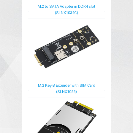
M.2 to SATA Adapter in DDR4 slot
(SLNX1034C)
M.2 Key-B Extender with SIM Card
(SLNX1055)