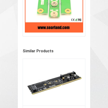
Similar Products