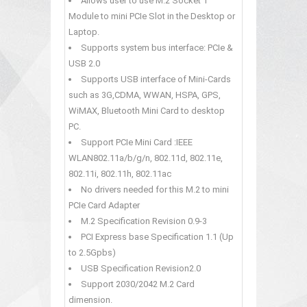
Allows user to use M.2 Socket 1
Module to mini PCIe Slot in the Desktop or
Laptop.
Supports system bus interface: PCIe &
USB 2.0
Supports USB interface of Mini-Cards
such as 3G,CDMA, WWAN, HSPA, GPS,
WiMAX, Bluetooth Mini Card to desktop
PC.
Support PCIe Mini Card :IEEE
WLAN802.11a/b/g/n, 802.11d, 802.11e,
802.11i, 802.11h, 802.11ac
No drivers needed for this M.2 to mini
PCIe Card Adapter
M.2 Specification Revision 0.9-3
PCI Express base Specification 1.1 (Up
to 2.5Gpbs)
USB Specification Revision2.0
Support 2030/2042 M.2 Card
dimension.