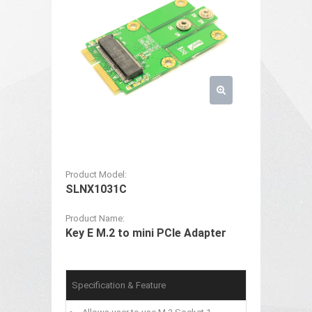
Product Model:
SLNX1031C
Product Name:
Key E M.2 to mini PCIe Adapter
Specification & Feature