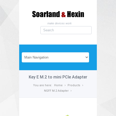
make devices work
Key E M.2 to mini PCIe Adapter
You are here:
Home
Products
NGFF M.2 Adapter