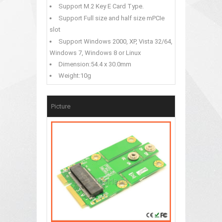
Support M.2 Key E Card Type.
Support Full size and half size mPCIe
slot
Support Windows 2000, XP, Vista 32/64,
Windows 7, Windows 8 or Linux
Dimension:54.4 x 30.0mm
Weight:10g
Picture