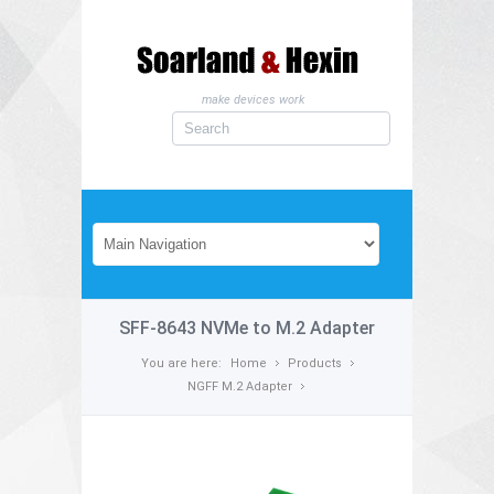
make devices work
SFF-8643 NVMe to M.2 Adapter
You are here:
Home
Products
NGFF M.2 Adapter