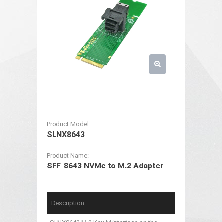
Product Model:
SLNX8643
Product Name:
SFF-8643 NVMe to M.2 Adapter
Description