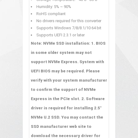
Humidity: 5% ~ 90%
RoHS compliant
No drivers required for this converter
Supports Windows 7/8/8.1/10 64 bit
Supports UEFI 2.3.1 or later
Note: NVMe SSD installation: 1. BIOS
in some older system may not
support NVMe Express. System with
UEFI BIOS may be required. Please
verify with your system manufacturer
to confirm the support of NVMe
Express in the PCIe slot. 2. Software
driver is required for installing 2.5"
NVMe U.2 SSD. You may contact the
SSD manufacturer web site to
download the necessary driver for