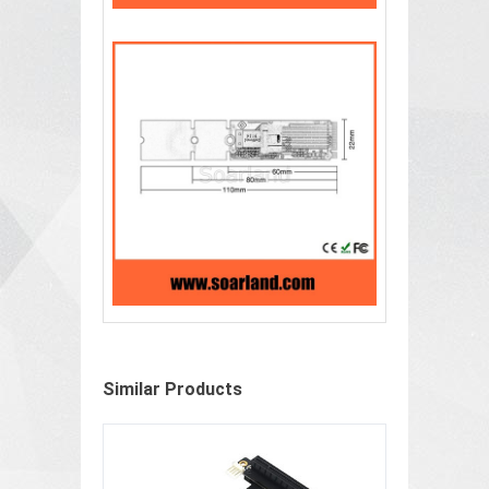
Similar Products