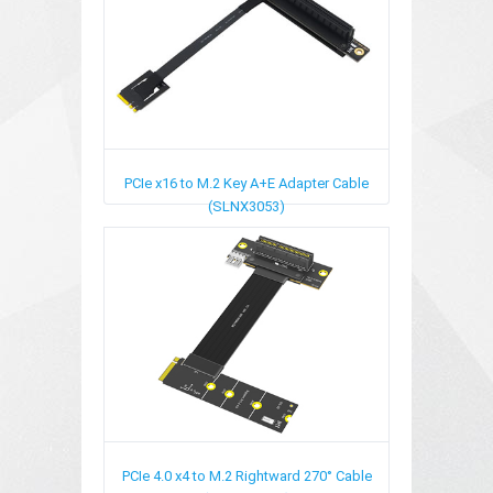
PCIe x16 to M.2 Key A+E Adapter Cable
(SLNX3053)
PCIe 4.0 x4 to M.2 Rightward 270° Cable