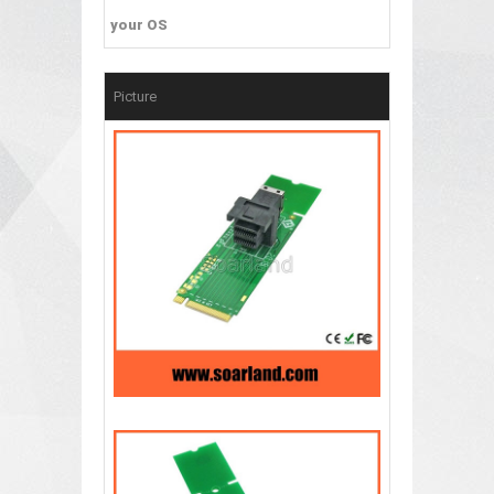
your OS
Picture