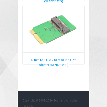
(SLNX3042G)
60mm NGFF M.2 to MacBook Pro
adapter (SLNX1021B)
Copyright © 2003-2026
Soarland
All rights
reserved.