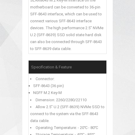
SLNX8643 M.2 Key-M interface on the
motherboard can be converted to 36-pin
SFF-8643 interface, which can be used to
connect various SFF-8643 interface
devices. The high performance 2.5" NVMe
U.2 (SFF-8639) SSD solid state hard disk
can also be connected through SFF-8643
to SFF-8639 data cable.
Specification & Feature
Connector:
SFF-8643 (36 pin)
NGFF M.2 Key-M
Dimension: 2260/2280/22110
Allow 2.5" U.2 (SFF-8639) NVMe SSD to
connect to the system via the SFF-8643
data cable.
Operating Temperature: - 20℃ - 80℃
Storage Temperature: - 40℃ - 85℃