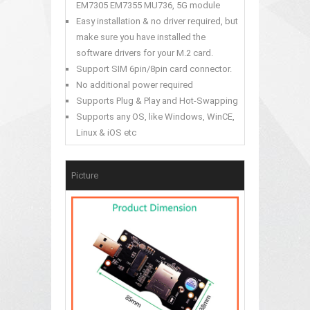
EM7305 EM7355 MU736, 5G module
Easy installation & no driver required, but
make sure you have installed the
software drivers for your M.2 card.
Support SIM 6pin/8pin card connector.
No additional power required
Supports Plug & Play and Hot-Swapping
Supports any OS, like Windows, WinCE,
Linux & iOS etc
Picture