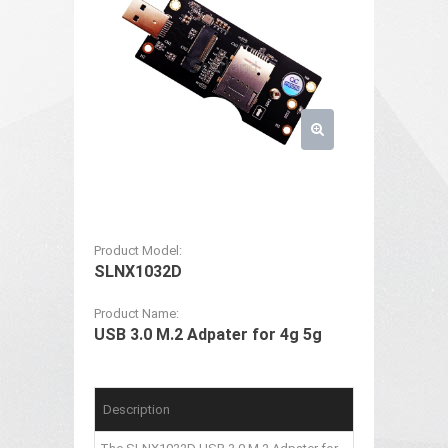
Product Model:
SLNX1032D
Product Name:
USB 3.0 M.2 Adpater for 4g 5g
Description