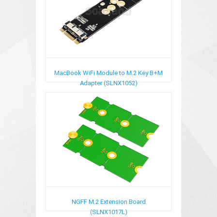
MacBook WiFi Module to M.2 Key B+M
Adapter (SLNX1052)
NGFF M.2 Extension Board
(SLNX1017L)