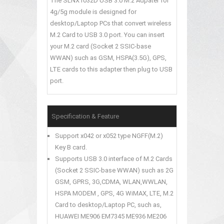
The SLNX1032D USB 3.0 M.2 Adpater for
4g/5g module is designed for
desktop/Laptop PCs that convert wireless
M.2 Card to USB 3.0 port. You can insert
your M.2 card (Socket 2 SSIC-base
WWAN) such as GSM, HSPA(3.5G), GPS,
LTE cards to this adapter then plug to USB
port.
Specification & Feature
Support x042 or x052 type NGFF(M.2)
Key B card.
Supports USB 3.0 interface of M.2 Cards
(Socket 2 SSIC-base WWAN) such as 2G
GSM, GPRS, 3G,CDMA, WLAN,WWLAN,
HSPA MODEM , GPS, 4G WiMAX, LTE, M.2
Card to desktop/Laptop PC, such as,
HUAWEI ME906 EM7345 ME936 ME206