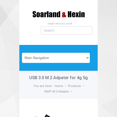
make devices work
USB 3.0 M.2 Adpater for 4g 5g
You are here:
Home
Products
NGFF M.2 Adapter