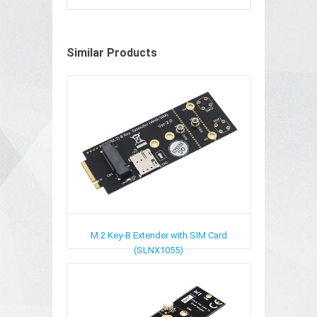
Similar Products
M.2 Key-B Extender with SIM Card
(SLNX1055)